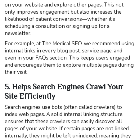
on your website and explore other pages. This not
only improves engagement but also increases the
likelihood of patient conversions—whether it’s
scheduling a consultation or signing up for a
newsletter.
For example, at The Medical SEO, we recommend using
internal links in every blog post, service page, and
even in your FAQs section. This keeps users engaged
and encourages them to explore multiple pages during
their visit.
5. Helps Search Engines Crawl Your
Site Efficiently
Search engines use bots (often called crawlers) to
index web pages. A solid internal linking structure
ensures that these crawlers can easily discover all
pages of your website. If certain pages are not linked
internally, they might be left unindexed, meaning they