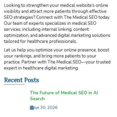
Looking to strengthen your medical website’s online
visibility and attract more patients through effective
SEO strategies? Connect with The Medical SEO today.
Our team of experts specializes in medical SEO
services, including internal linking, content
optimization, and advanced digital marketing solutions
tailored for healthcare professionals.
Let us help you optimize your online presence, boost
your rankings, and bring more patients to your
practice. Partner with The Medical SEO—your trusted
expert in healthcare digital marketing.
Recent Posts
The Future of Medical SEO in AI
Search
Jun 30, 2026