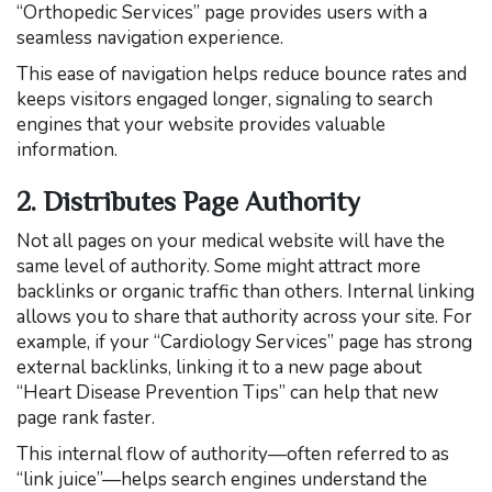
“Orthopedic Services” page provides users with a
seamless navigation experience.
This ease of navigation helps reduce bounce rates and
keeps visitors engaged longer, signaling to search
engines that your website provides valuable
information.
2. Distributes Page Authority
Not all pages on your medical website will have the
same level of authority. Some might attract more
backlinks or organic traffic than others. Internal linking
allows you to share that authority across your site. For
example, if your “Cardiology Services” page has strong
external backlinks, linking it to a new page about
“Heart Disease Prevention Tips” can help that new
page rank faster.
This internal flow of authority—often referred to as
“link juice”—helps search engines understand the