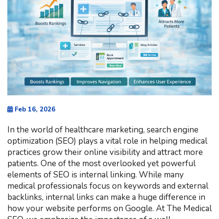
Feb 16, 2026
In the world of healthcare marketing, search engine
optimization (SEO) plays a vital role in helping medical
practices grow their online visibility and attract more
patients. One of the most overlooked yet powerful
elements of SEO is internal linking. While many
medical professionals focus on keywords and external
backlinks, internal links can make a huge difference in
how your website performs on Google. At The Medical