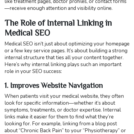
like treatment pages, doctor profiles, or contact forms
—receive enough attention and visibility online.
The Role of Internal Linking in
Medical SEO
Medical SEO isn’t just about optimizing your homepage
or a few key service pages. It’s about building a strong
internal structure that ties all your content together.
Here’s why internal linking plays such an important
role in your SEO success:
1. Improves Website Navigation
When patients visit your medical website, they often
look for specific information—whether it’s about
symptoms, treatments, or doctor expertise. Internal
links make it easier for them to find what they’re
looking for. For example, linking from a blog post
about “Chronic Back Pain” to your “Physiotherapy” or