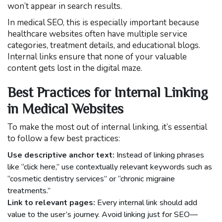
won’t appear in search results.
In medical SEO, this is especially important because
healthcare websites often have multiple service
categories, treatment details, and educational blogs.
Internal links ensure that none of your valuable
content gets lost in the digital maze.
Best Practices for Internal Linking
in Medical Websites
To make the most out of internal linking, it’s essential
to follow a few best practices:
Use descriptive anchor text:
Instead of linking phrases
like “click here,” use contextually relevant keywords such as
“cosmetic dentistry services” or “chronic migraine
treatments.”
Link to relevant pages:
Every internal link should add
value to the user’s journey. Avoid linking just for SEO—