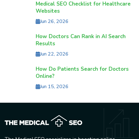
Medical SEO Checklist for Healthcare
Websites
Jun 26, 2026
How Doctors Can Rank in AI Search
Results
Jun 22, 2026
How Do Patients Search for Doctors
Online?
Jun 15, 2026