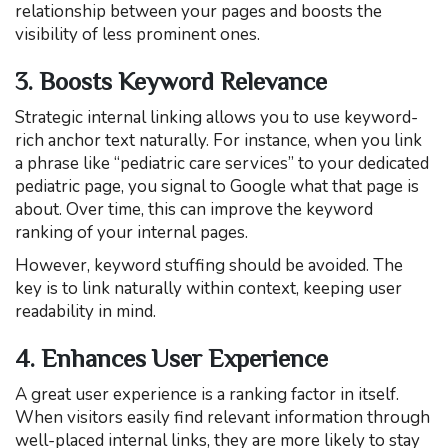
relationship between your pages and boosts the
visibility of less prominent ones.
3. Boosts Keyword Relevance
Strategic internal linking allows you to use keyword-
rich anchor text naturally. For instance, when you link
a phrase like “pediatric care services” to your dedicated
pediatric page, you signal to Google what that page is
about. Over time, this can improve the keyword
ranking of your internal pages.
However, keyword stuffing should be avoided. The
key is to link naturally within context, keeping user
readability in mind.
4. Enhances User Experience
A great user experience is a ranking factor in itself.
When visitors easily find relevant information through
well-placed internal links, they are more likely to stay