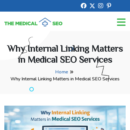
Why Internal Linking Matters
in Medical SEO Services
Home
Why Internal Linking Matters in Medical SEO Services