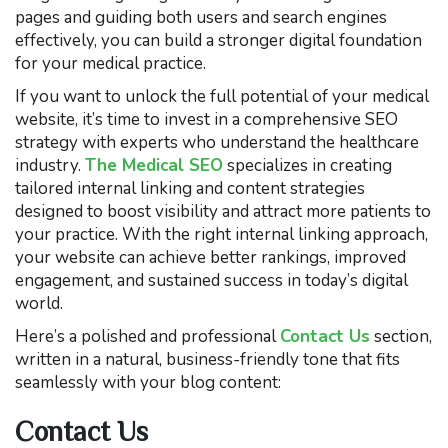
pages and guiding both users and search engines
effectively, you can build a stronger digital foundation
for your medical practice.
If you want to unlock the full potential of your medical
website, it’s time to invest in a comprehensive SEO
strategy with experts who understand the healthcare
industry.
The Medical SEO
specializes in creating
tailored internal linking and content strategies
designed to boost visibility and attract more patients to
your practice. With the right internal linking approach,
your website can achieve better rankings, improved
engagement, and sustained success in today’s digital
world.
Here’s a polished and professional
Contact Us
section,
written in a natural, business-friendly tone that fits
seamlessly with your blog content:
Contact Us