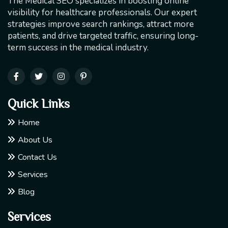
The Medical SEO specializes in boosting online
visibility for healthcare professionals. Our expert
strategies improve search rankings, attract more
patients, and drive targeted traffic, ensuring long-
term success in the medical industry.
Quick Links
Home
About Us
Contact Us
Services
Blog
Services