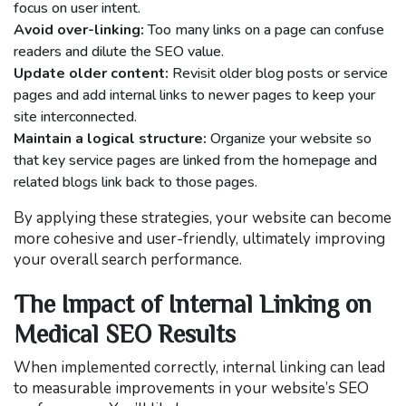
focus on user intent.
Avoid over-linking:
Too many links on a page can confuse
readers and dilute the SEO value.
Update older content:
Revisit older blog posts or service
pages and add internal links to newer pages to keep your
site interconnected.
Maintain a logical structure:
Organize your website so
that key service pages are linked from the homepage and
related blogs link back to those pages.
By applying these strategies, your website can become
more cohesive and user-friendly, ultimately improving
your overall search performance.
The Impact of Internal Linking on
Medical SEO Results
When implemented correctly, internal linking can lead
to measurable improvements in your website’s SEO