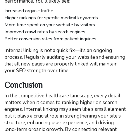
performance. You’ll likely see:
Increased organic traffic
Higher rankings for specific medical keywords
More time spent on your website by visitors
Improved crawl rates by search engines
Better conversion rates from patient inquiries
Internal linking is not a quick fix—it’s an ongoing
process. Regularly auditing your website and ensuring
that all new pages are properly linked will maintain
your SEO strength over time.
Conclusion
In the competitive healthcare landscape, every detail
matters when it comes to ranking higher on search
engines. Internal linking may seem like a small element,
but it plays a crucial role in strengthening your site’s
structure, enhancing user experience, and driving
long-term organic growth. By connecting relevant