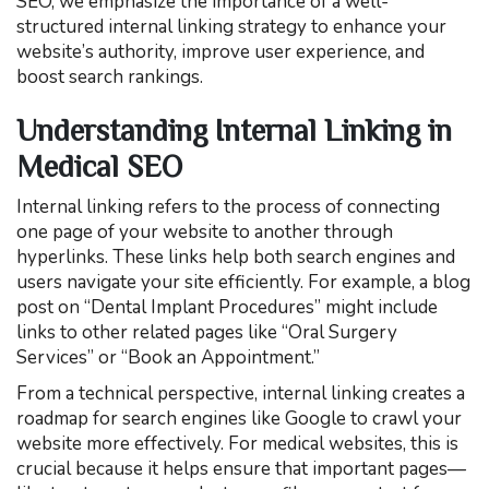
SEO, we emphasize the importance of a well-
structured internal linking strategy to enhance your
website’s authority, improve user experience, and
boost search rankings.
Understanding Internal Linking in
Medical SEO
Internal linking refers to the process of connecting
one page of your website to another through
hyperlinks. These links help both search engines and
users navigate your site efficiently. For example, a blog
post on “Dental Implant Procedures” might include
links to other related pages like “Oral Surgery
Services” or “Book an Appointment.”
From a technical perspective, internal linking creates a
roadmap for search engines like Google to crawl your
website more effectively. For medical websites, this is
crucial because it helps ensure that important pages—