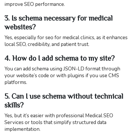
improve SEO performance.
3. Is schema necessary for medical
websites?
Yes, especially for seo for medical clinics, as it enhances
local SEO, credibility, and patient trust.
4. How do I add schema to my site?
You can add schema using JSON-LD format through
your website’s code or with plugins if you use CMS
platforms.
5. Can I use schema without technical
skills?
Yes, but it’s easier with professional Medical SEO
Services or tools that simplify structured data
implementation.