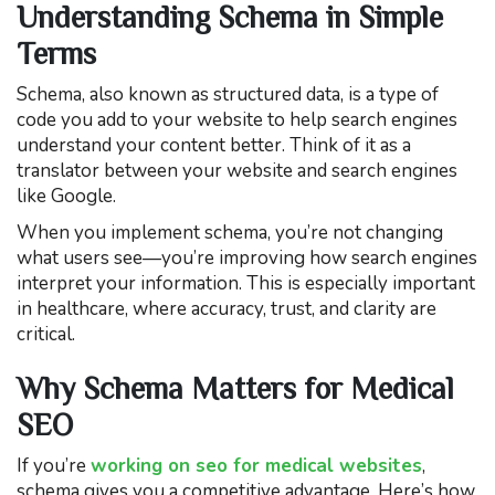
Understanding Schema in Simple
Terms
Schema, also known as structured data, is a type of
code you add to your website to help search engines
understand your content better. Think of it as a
translator between your website and search engines
like Google.
When you implement schema, you’re not changing
what users see—you’re improving how search engines
interpret your information. This is especially important
in healthcare, where accuracy, trust, and clarity are
critical.
Why Schema Matters for Medical
SEO
If you’re
working on seo for medical websites
,
schema gives you a competitive advantage. Here’s how