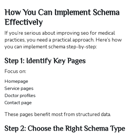
How You Can Implement Schema
Effectively
If you’re serious about improving seo for medical
practices, you need a practical approach. Here’s how
you can implement schema step-by-step:
Step 1: Identify Key Pages
Focus on:
Homepage
Service pages
Doctor profiles
Contact page
These pages benefit most from structured data.
Step 2: Choose the Right Schema Type