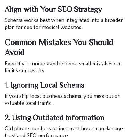
Align with Your SEO Strategy
Schema works best when integrated into a broader
plan for seo for medical websites.
Common Mistakes You Should
Avoid
Even if you understand schema, small mistakes can
limit your results.
1. Ignoring Local Schema
If you skip local business schema, you miss out on
valuable local traffic.
2. Using Outdated Information
Old phone numbers or incorrect hours can damage
trust and SEO performance.