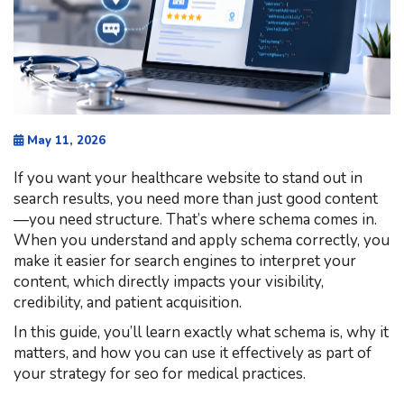
May 11, 2026
If you want your healthcare website to stand out in
search results, you need more than just good content
—you need structure. That’s where schema comes in.
When you understand and apply schema correctly, you
make it easier for search engines to interpret your
content, which directly impacts your visibility,
credibility, and patient acquisition.
In this guide, you’ll learn exactly what schema is, why it
matters, and how you can use it effectively as part of
your strategy for seo for medical practices.