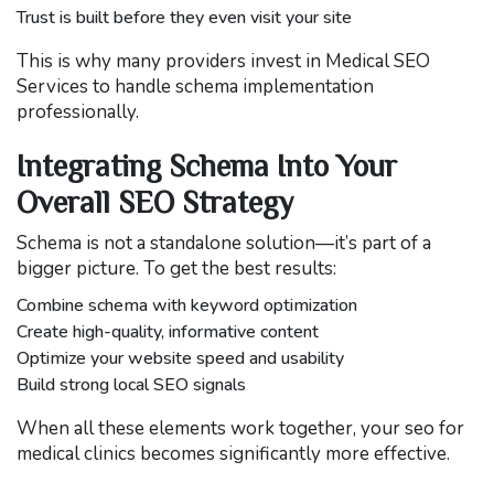
Trust is built before they even visit your site
This is why many providers invest in Medical SEO
Services to handle schema implementation
professionally.
Integrating Schema Into Your
Overall SEO Strategy
Schema is not a standalone solution—it’s part of a
bigger picture. To get the best results:
Combine schema with keyword optimization
Create high-quality, informative content
Optimize your website speed and usability
Build strong local SEO signals
When all these elements work together, your seo for
medical clinics becomes significantly more effective.