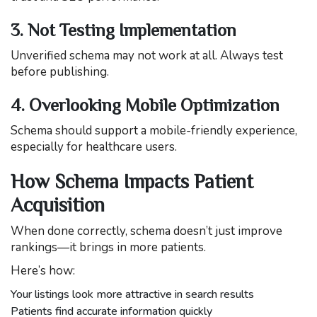
3. Not Testing Implementation
Unverified schema may not work at all. Always test
before publishing.
4. Overlooking Mobile Optimization
Schema should support a mobile-friendly experience,
especially for healthcare users.
How Schema Impacts Patient
Acquisition
When done correctly, schema doesn’t just improve
rankings—it brings in more patients.
Here’s how:
Your listings look more attractive in search results
Patients find accurate information quickly