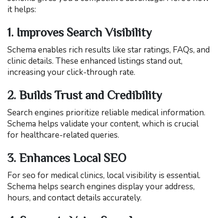
it helps:
1. Improves Search Visibility
Schema enables rich results like star ratings, FAQs, and
clinic details. These enhanced listings stand out,
increasing your click-through rate.
2. Builds Trust and Credibility
Search engines prioritize reliable medical information.
Schema helps validate your content, which is crucial
for healthcare-related queries.
3. Enhances Local SEO
For seo for medical clinics, local visibility is essential.
Schema helps search engines display your address,
hours, and contact details accurately.