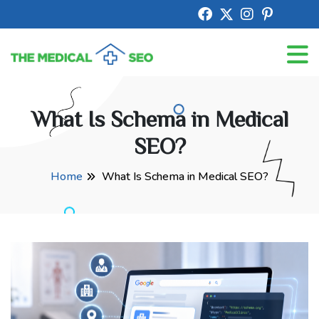
What Is Schema in Medical
SEO?
Home
What Is Schema in Medical SEO?