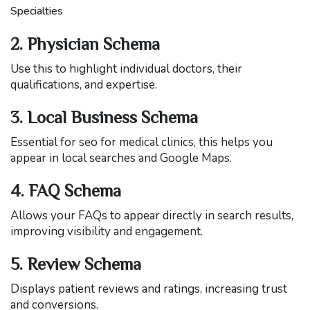
Specialties
2. Physician Schema
Use this to highlight individual doctors, their
qualifications, and expertise.
3. Local Business Schema
Essential for seo for medical clinics, this helps you
appear in local searches and Google Maps.
4. FAQ Schema
Allows your FAQs to appear directly in search results,
improving visibility and engagement.
5. Review Schema
Displays patient reviews and ratings, increasing trust
and conversions.