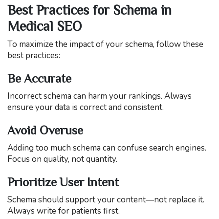
Best Practices for Schema in
Medical SEO
To maximize the impact of your schema, follow these
best practices:
Be Accurate
Incorrect schema can harm your rankings. Always
ensure your data is correct and consistent.
Avoid Overuse
Adding too much schema can confuse search engines.
Focus on quality, not quantity.
Prioritize User Intent
Schema should support your content—not replace it.
Always write for patients first.