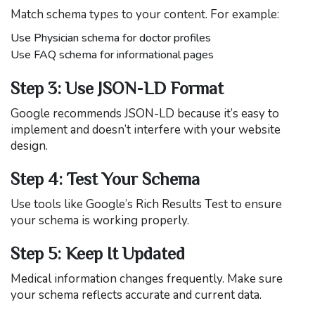
Match schema types to your content. For example:
Use Physician schema for doctor profiles
Use FAQ schema for informational pages
Step 3: Use JSON-LD Format
Google recommends JSON-LD because it’s easy to
implement and doesn’t interfere with your website
design.
Step 4: Test Your Schema
Use tools like Google’s Rich Results Test to ensure
your schema is working properly.
Step 5: Keep It Updated
Medical information changes frequently. Make sure
your schema reflects accurate and current data.