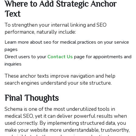
Where to Add Strategic Anchor
Text
To strengthen your internal linking and SEO
performance, naturally include:
Learn more about seo for medical practices on your service
pages
Direct users to your
Contact Us
page for appointments and
inquiries
These anchor texts improve navigation and help
search engines understand your site structure.
Final Thoughts
Schema is one of the most underutilized tools in
medical SEO, yet it can deliver powerful results when
used correctly. By implementing structured data, you
make your website more understandable, trustworthy,