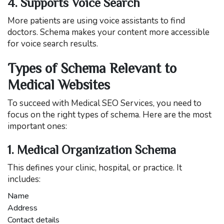
4. Supports Voice Search
More patients are using voice assistants to find
doctors. Schema makes your content more accessible
for voice search results.
Types of Schema Relevant to
Medical Websites
To succeed with Medical SEO Services, you need to
focus on the right types of schema. Here are the most
important ones:
1. Medical Organization Schema
This defines your clinic, hospital, or practice. It
includes:
Name
Address
Contact details