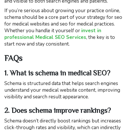
and visible to both search engines and patients.
If you’re serious about growing your practice online,
schema should be a core part of your strategy for seo
for medical websites and seo for medical practices.
Whether you handle it yourself or
invest in
professional Medical SEO Services
, the key is to
start now and stay consistent.
FAQs
1. What is schema in medical SEO?
Schema is structured data that helps search engines
understand your medical website content, improving
visibility and search result appearance.
2. Does schema improve rankings?
Schema doesn’t directly boost rankings but increases
click-through rates and visibility, which can indirectly