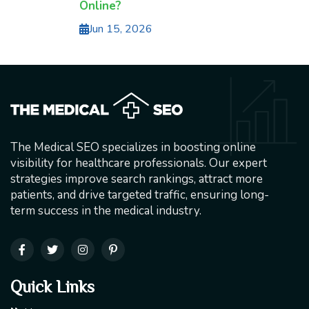
Online?
Jun 15, 2026
The Medical SEO specializes in boosting online
visibility for healthcare professionals. Our expert
strategies improve search rankings, attract more
patients, and drive targeted traffic, ensuring long-
term success in the medical industry.
Quick Links