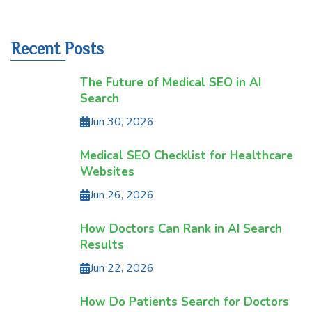
Recent Posts
The Future of Medical SEO in AI
Search
Jun 30, 2026
Medical SEO Checklist for Healthcare
Websites
Jun 26, 2026
How Doctors Can Rank in AI Search
Results
Jun 22, 2026
How Do Patients Search for Doctors