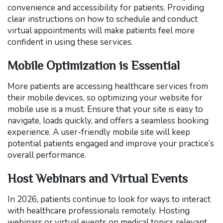
convenience and accessibility for patients. Providing
clear instructions on how to schedule and conduct
virtual appointments will make patients feel more
confident in using these services.
Mobile Optimization is Essential
More patients are accessing healthcare services from
their mobile devices, so optimizing your website for
mobile use is a must. Ensure that your site is easy to
navigate, loads quickly, and offers a seamless booking
experience. A user-friendly mobile site will keep
potential patients engaged and improve your practice’s
overall performance.
Host Webinars and Virtual Events
In 2026, patients continue to look for ways to interact
with healthcare professionals remotely. Hosting
webinars or virtual events on medical topics relevant