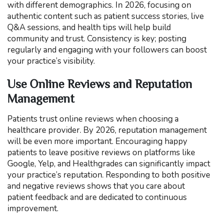
with different demographics. In 2026, focusing on
authentic content such as patient success stories, live
Q&A sessions, and health tips will help build
community and trust. Consistency is key; posting
regularly and engaging with your followers can boost
your practice’s visibility.
Use Online Reviews and Reputation
Management
Patients trust online reviews when choosing a
healthcare provider. By 2026, reputation management
will be even more important. Encouraging happy
patients to leave positive reviews on platforms like
Google, Yelp, and Healthgrades can significantly impact
your practice’s reputation. Responding to both positive
and negative reviews shows that you care about
patient feedback and are dedicated to continuous
improvement.