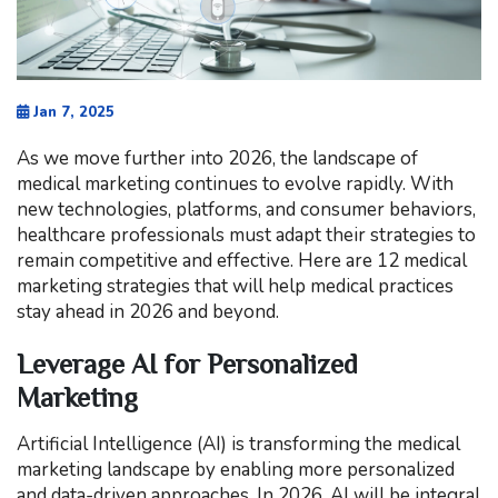
Jan 7, 2025
As we move further into 2026, the landscape of
medical marketing continues to evolve rapidly. With
new technologies, platforms, and consumer behaviors,
healthcare professionals must adapt their strategies to
remain competitive and effective. Here are 12 medical
marketing strategies that will help medical practices
stay ahead in 2026 and beyond.
Leverage AI for Personalized
Marketing
Artificial Intelligence (AI) is transforming the medical
marketing landscape by enabling more personalized
and data-driven approaches. In 2026, AI will be integral