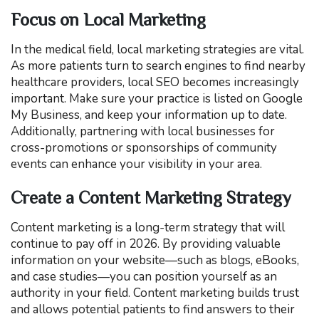
Focus on Local Marketing
In the medical field, local marketing strategies are vital.
As more patients turn to search engines to find nearby
healthcare providers, local SEO becomes increasingly
important. Make sure your practice is listed on Google
My Business, and keep your information up to date.
Additionally, partnering with local businesses for
cross-promotions or sponsorships of community
events can enhance your visibility in your area.
Create a Content Marketing Strategy
Content marketing is a long-term strategy that will
continue to pay off in 2026. By providing valuable
information on your website—such as blogs, eBooks,
and case studies—you can position yourself as an
authority in your field. Content marketing builds trust
and allows potential patients to find answers to their