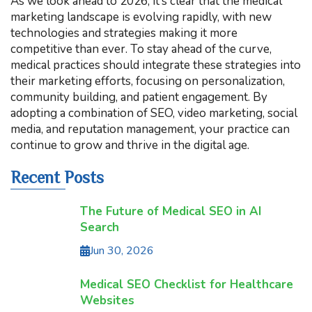
As we look ahead to 2026, it’s clear that the medical
marketing landscape is evolving rapidly, with new
technologies and strategies making it more
competitive than ever. To stay ahead of the curve,
medical practices should integrate these strategies into
their marketing efforts, focusing on personalization,
community building, and patient engagement. By
adopting a combination of SEO, video marketing, social
media, and reputation management, your practice can
continue to grow and thrive in the digital age.
Recent Posts
The Future of Medical SEO in AI
Search
Jun 30, 2026
Medical SEO Checklist for Healthcare
Websites