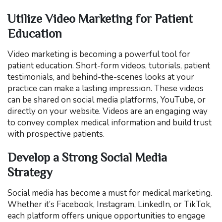
Utilize Video Marketing for Patient
Education
Video marketing is becoming a powerful tool for
patient education. Short-form videos, tutorials, patient
testimonials, and behind-the-scenes looks at your
practice can make a lasting impression. These videos
can be shared on social media platforms, YouTube, or
directly on your website. Videos are an engaging way
to convey complex medical information and build trust
with prospective patients.
Develop a Strong Social Media
Strategy
Social media has become a must for medical marketing.
Whether it’s Facebook, Instagram, LinkedIn, or TikTok,
each platform offers unique opportunities to engage