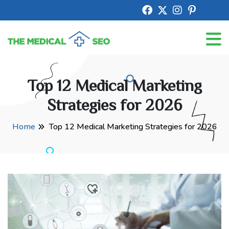
Top 12 Medical Marketing
Strategies for 2026
Home
Top 12 Medical Marketing Strategies for 2026