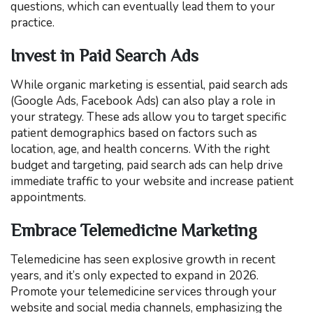
questions, which can eventually lead them to your
practice.
Invest in Paid Search Ads
While organic marketing is essential, paid search ads
(Google Ads, Facebook Ads) can also play a role in
your strategy. These ads allow you to target specific
patient demographics based on factors such as
location, age, and health concerns. With the right
budget and targeting, paid search ads can help drive
immediate traffic to your website and increase patient
appointments.
Embrace Telemedicine Marketing
Telemedicine has seen explosive growth in recent
years, and it’s only expected to expand in 2026.
Promote your telemedicine services through your
website and social media channels, emphasizing the