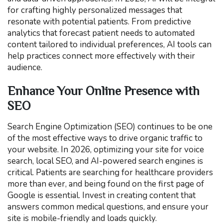
for crafting highly personalized messages that
resonate with potential patients. From predictive
analytics that forecast patient needs to automated
content tailored to individual preferences, AI tools can
help practices connect more effectively with their
audience.
Enhance Your Online Presence with
SEO
Search Engine Optimization (SEO) continues to be one
of the most effective ways to drive organic traffic to
your website. In 2026, optimizing your site for voice
search, local SEO, and AI-powered search engines is
critical. Patients are searching for healthcare providers
more than ever, and being found on the first page of
Google is essential. Invest in creating content that
answers common medical questions, and ensure your
site is mobile-friendly and loads quickly.