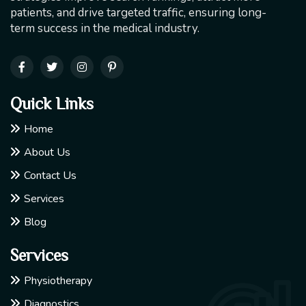
patients, and drive targeted traffic, ensuring long-
term success in the medical industry.
Quick Links
Home
About Us
Contact Us
Services
Blog
Services
Physiotherapy
Diagnostics