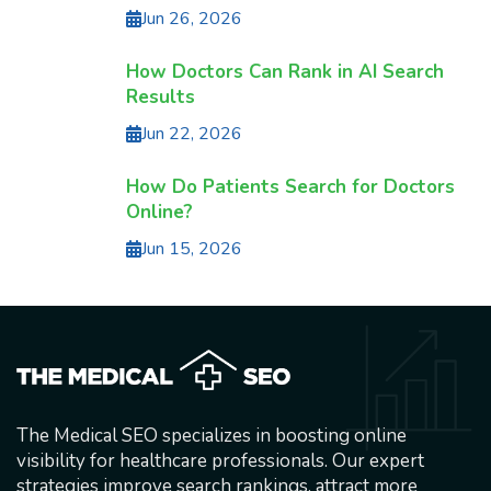
Jun 26, 2026
How Doctors Can Rank in AI Search
Results
Jun 22, 2026
How Do Patients Search for Doctors
Online?
Jun 15, 2026
The Medical SEO specializes in boosting online
visibility for healthcare professionals. Our expert
strategies improve search rankings, attract more