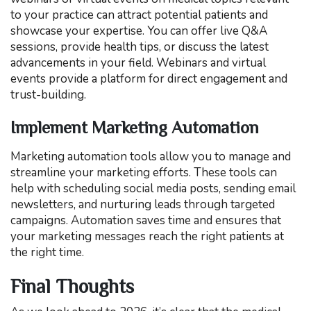
to your practice can attract potential patients and
showcase your expertise. You can offer live Q&A
sessions, provide health tips, or discuss the latest
advancements in your field. Webinars and virtual
events provide a platform for direct engagement and
trust-building.
Implement Marketing Automation
Marketing automation tools allow you to manage and
streamline your marketing efforts. These tools can
help with scheduling social media posts, sending email
newsletters, and nurturing leads through targeted
campaigns. Automation saves time and ensures that
your marketing messages reach the right patients at
the right time.
Final Thoughts